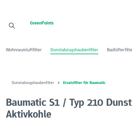
 Hauptinhalt springen
Zur Suche springen
Zur Hauptnavigation springen
GreenPoints
Wohnraumluftfilter
Dunstabzugshaubenfilter
Badlüfterfilt
Dunstabzugshaubenfilter
Ersatzfilter für Baumatic
Baumatic S1 / Typ 210 Dunst
Aktivkohle