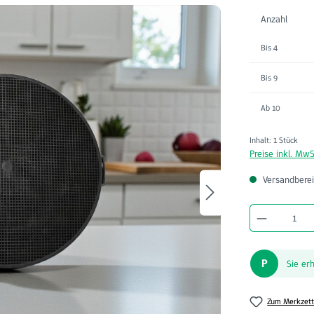
Anzahl
Bis
4
Bis
9
Ab
10
Inhalt:
1 Stück
Preise inkl. MwS
Versandberei
Produkt A
P
Sie er
Zum Merkzett