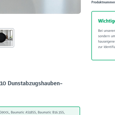
Produktnumme
Wichtig
Bei unseren
sondern u
hauseigene
zur Identifi
 210 Dunstabzugshauben-
900L, Baumatic AS18SS, Baumatic B16.3SS,