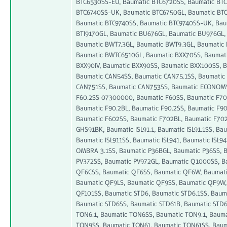
BTC6530SS-EU, Baumatic BTC6720SS, Baumatic BT
BTC6740SS-UK, Baumatic BTC6750GL, Baumatic BTC
Baumatic BTC9740SS, Baumatic BTC9740SS-UK, Bau
BTI9170GL, Baumatic BU676GL, Baumatic BU976GL,
Baumatic BWT7.3GL, Baumatic BWT9.3GL, Baumatic
Baumatic BWTC6510GL, Baumatic BXX70SS, Baumat
BXX90IV, Baumatic BXX90SS, Baumatic BXX100SS, 
Baumatic CAN54SS, Baumatic CAN75.1SS, Baumatic 
CAN751SS, Baumatic CAN753SS, Baumatic ECONOMY-
F60.2SS 07300000, Baumatic F60SS, Baumatic F70,
Baumatic F90.2BL, Baumatic F90.2SS, Baumatic F9
Baumatic F602SS, Baumatic F702BL, Baumatic F702
GHS91BK, Baumatic ISL91.1, Baumatic ISL91.1SS, Baum
Baumatic ISL911SS, Baumatic ISL941, Baumatic ISL9
OMBRA 3.1SS, Baumatic P36BGL, Baumatic P36SS, 
PV372SS, Baumatic PV972GL, Baumatic Q1000SS, B
QF6CSS, Baumatic QF6SS, Baumatic QF6W, Baumati
Baumatic QF9LS, Baumatic QF9SS, Baumatic QF9W,
QF101SS, Baumatic STD6, Baumatic STD6.1SS, Baum
Baumatic STD6SS, Baumatic STD61B, Baumatic STD6
TON6.1, Baumatic TON6SS, Baumatic TON9.1, Baum
TON9SS, Baumatic TON61, Baumatic TON61SS, Bau