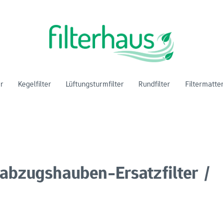
er
Kegelfilter
Lüftungsturmfilter
Rundfilter
Filtermatte
abzugshauben-Ersatzfilter /