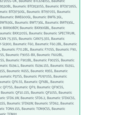
C6720SS-UK, Baumatic BTC6740SS, Baumatic
9530BL, Baumatic BTC9530SS, Baumatic BTC9739SS,
matic BTC9750GL, Baumatic BTI970SS, Baumatic
 Baumatic BWE600GL, Baumatic BWT6.3GL,
 BWT63GL, Baumatic BWT73GL, Baumatic BWT93GL,
ic BXX90BDY, Baumatic BXX90GBL, Baumatic
Baumatic BXX120SS, Baumatic Baumatic SPECTRUM,
CAN 75.3SS, Baumatic CAN75.3SS, Baumatic
SL900, Baumatic F60, Baumatic F60.2BL, Baumatic
 Baumatic F70.2BL, Baumatic F70SS, Baumatic F90,
0SS, Baumatic F90SS-BX, Baumatic F602BL,
SS, Baumatic F902BL, Baumatic F902SS, Baumatic
atic ISL94.1, Baumatic ISL94.1SS, Baumatic ISL911,
41SS, Baumatic K6SS, Baumatic K9SS, Baumatic
Baumatic P37SS, Baumatic PU970SS, Baumatic
aumatic QF6.SS, Baumatic QF6BL, Baumatic
c QF7SS, Baumatic QF9, Baumatic QF9CSS,
 Baumatic QF10.1SS, Baumatic QF10SS, Baumatic
atic STD6.1W, Baumatic STD6.2, Baumatic STD6CSS,
1SS, Baumatic STD61W, Baumatic STD62, Baumatic
atic TON9.1SS, Baumatic TON9CSS, Baumatic
matic TON91