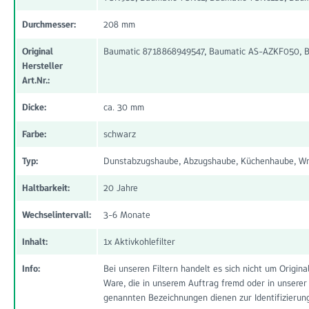
Durchmesser:
208 mm
Original
Baumatic 8718868949547, Baumatic AS-AZKF050, B
Hersteller
Art.Nr.:
Dicke:
ca. 30 mm
Farbe:
schwarz
Typ:
Dunstabzugshaube, Abzugshaube, Küchenhaube, Wra
Haltbarkeit:
20 Jahre
Wechselintervall:
3-6 Monate
Inhalt:
1x Aktivkohlefilter
Info:
Bei unseren Filtern handelt es sich nicht um Origi
Ware, die in unserem Auftrag fremd oder in unserer
genannten Bezeichnungen dienen zur Identifizierun