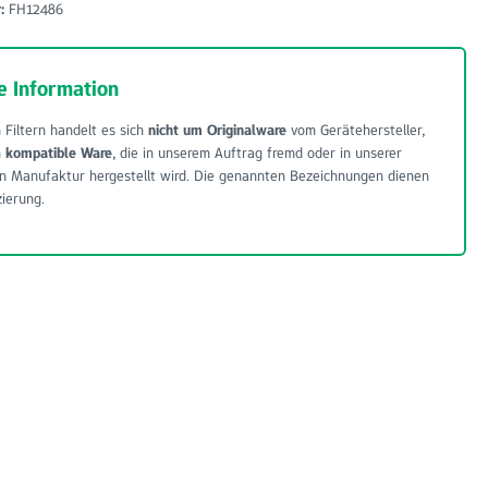
r:
FH12486
e Information
 Filtern handelt es sich
nicht um Originalware
vom Gerätehersteller,
m
kompatible Ware
, die in unserem Auftrag fremd oder in unserer
n Manufaktur hergestellt wird. Die genannten Bezeichnungen dienen
zierung.