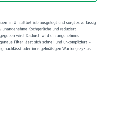
ben im Umluftbetrieb ausgelegt und sorgt zuverlässig
ktiv unangenehme Kochgerüche und reduziert
abgegeben wird. Dadurch wird ein angenehmes
enaue Filter lässt sich schnell und unkompliziert –
tung nachlässt oder im regelmäßigen Wartungszyklus