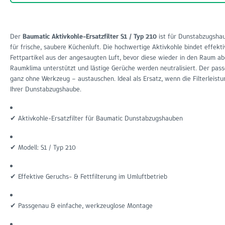
Der
Baumatic Aktivkohle-Ersatzfilter S1 / Typ 210
ist für Dunstabzugshau
für frische, saubere Küchenluft. Die hochwertige Aktivkohle bindet effe
Fettpartikel aus der angesaugten Luft, bevor diese wieder in den Raum 
Raumklima unterstützt und lästige Gerüche werden neutralisiert. Der passg
ganz ohne Werkzeug – austauschen. Ideal als Ersatz, wenn die Filterleis
Ihrer Dunstabzugshaube.
✔ Aktivkohle-Ersatzfilter für Baumatic Dunstabzugshauben
✔ Modell: S1 / Typ 210
✔ Effektive Geruchs- & Fettfilterung im Umluftbetrieb
✔ Passgenau & einfache, werkzeuglose Montage