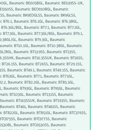
00GL, Baumatic BE605BGL, Baumatic BE639SS-UK,
EI350SS, Baumatic BEO910BGL, Baumatic
SS, Baumatic BK9EDGLSS, Baumatic BK9GLSS,
BT6.1, Baumatic BT6.1GL, Baumatic BT6.3BGL,
BT6.3GL/BGL, Baumatic BT7.1, Baumatic BT7.1GL,
c BT7.3GL, Baumatic BT7.3GL/BGL, Baumatic BT9.1,
9.3BGL/GL, Baumatic BT9.3GL, Baumatic
Baumatic BT10.1GL, Baumatic BT10.3BGL, Baumatic
GL/BGL, Baumatic BT13.9SS, Baumatic BT13SS,
16.3SSHK, Baumatic BT16.3SSUK, Baumatic BT16SS,
 BT26.1SS, Baumatic BT26SS, Baumatic BT29.1SS,
1SS, Baumatic BT49.1, Baumatic BT49.1SS, Baumatic
c BT63GL, Baumatic BT71, Baumatic BT71GL,
2.2, Baumatic BT82.2GL, Baumatic BT85.1GL,
L, Baumatic BT93GL, Baumatic BT95GL, Baumatic
matic BT103GL, Baumatic BT131SS, Baumatic
 Baumatic BT163SSUK, Baumatic BT193SS, Baumatic
Baumatic BT461, Baumatic BT461SS, Baumatic
ic BT822GL, Baumatic BT851GL, Baumatic BTC376SS,
BTC975SS, Baumatic BTC977SS, Baumatic
6530BL, Baumatic BTC6530SS, Baumatic