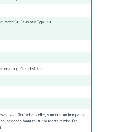
aumatic S1, Baumatic Type 210
senabzug, Geruchsfilter
nalware vom Gerätehersteller, sondern um kompatible
 hauseigenen Manufaktur hergestellt wird. Die
g.