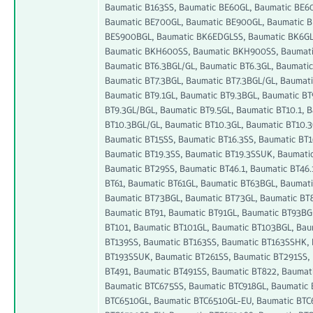
Baumatic B163SS, Baumatic BE60GL, Baumatic BE6
Baumatic BE700GL, Baumatic BE900GL, Baumatic B
BES900BGL, Baumatic BK6EDGLSS, Baumatic BK6GL
Baumatic BKH600SS, Baumatic BKH900SS, Baumatic 
Baumatic BT6.3BGL/GL, Baumatic BT6.3GL, Baumatic 
Baumatic BT7.3BGL, Baumatic BT7.3BGL/GL, Baumati
Baumatic BT9.1GL, Baumatic BT9.3BGL, Baumatic BT
BT9.3GL/BGL, Baumatic BT9.5GL, Baumatic BT10.1, 
BT10.3BGL/GL, Baumatic BT10.3GL, Baumatic BT10.3
Baumatic BT15SS, Baumatic BT16.3SS, Baumatic BT
Baumatic BT19.3SS, Baumatic BT19.3SSUK, Baumatic
Baumatic BT29SS, Baumatic BT46.1, Baumatic BT46.
BT61, Baumatic BT61GL, Baumatic BT63BGL, Baumati
Baumatic BT73BGL, Baumatic BT73GL, Baumatic BT8
Baumatic BT91, Baumatic BT91GL, Baumatic BT93BG
BT101, Baumatic BT101GL, Baumatic BT103BGL, Bau
BT139SS, Baumatic BT163SS, Baumatic BT163SSHK,
BT193SSUK, Baumatic BT261SS, Baumatic BT291SS, 
BT491, Baumatic BT491SS, Baumatic BT822, Baumat
Baumatic BTC675SS, Baumatic BTC918GL, Baumatic 
BTC6510GL, Baumatic BTC6510GL-EU, Baumatic BTC