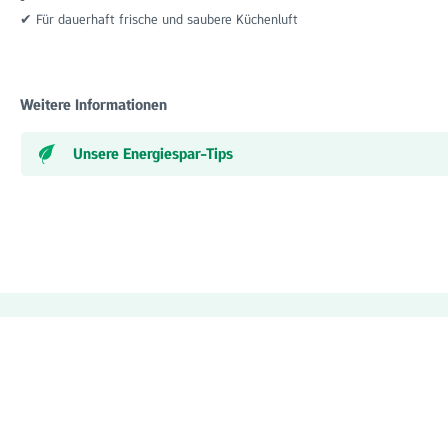
✔ Für dauerhaft frische und saubere Küchenluft
Weitere Informationen
Unsere Energiespar-Tips