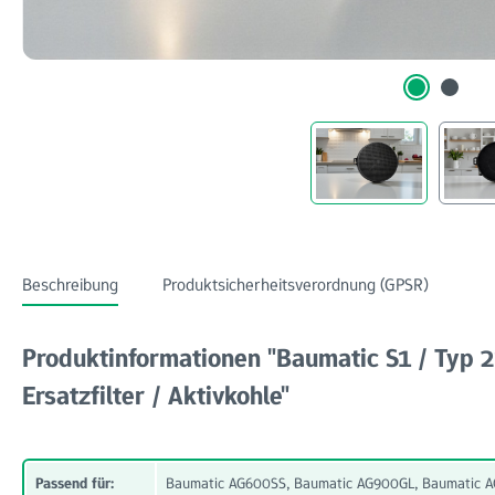
Beschreibung
Produktsicherheitsverordnung (GPSR)
Produktinformationen "Baumatic S1 / Typ
Ersatzfilter / Aktivkohle"
Passend für:
Baumatic AG600SS, Baumatic AG900GL, Baumatic AG