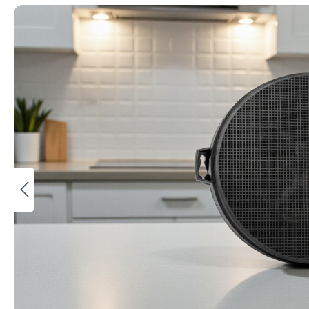
Bildergalerie überspringen